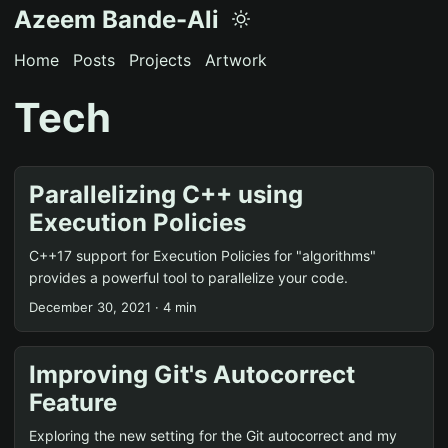
Azeem Bande-Ali
Home
Posts
Projects
Artwork
Tech
Parallelizing C++ using
Execution Policies
C++17 support for Execution Policies for "algorithms"
provides a powerful tool to parallelize your code.
December 30, 2021 · 4 min
Improving Git's Autocorrect
Feature
Exploring the new setting for the Git autocorrect and my