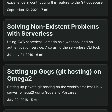
experience in contributing this feature to the Git codebase.
September 12, 2021 · 7 min
Solving Non-Existent Problems
with Serverless
Using AWS serverless Lambda as a webhook and an
authentication service. Also using the serverless CLI tool.
January 21, 2019 · 6 min
Setting up Gogs (git hosting) on
Omega2
Setting up private git hosting on the world's smallest Linux
server (omega2) using Gogs and Postgres
July 29, 2018 · 5 min