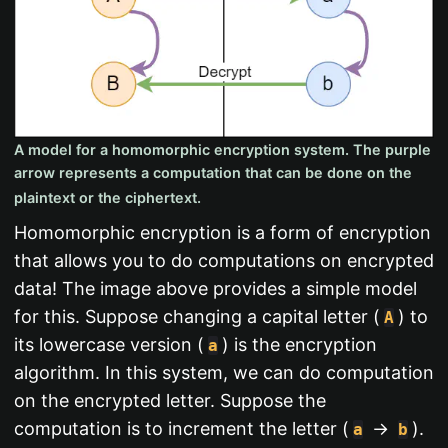
A model for a homomorphic encryption system. The purple
arrow represents a computation that can be done on the
plaintext or the ciphertext.
Homomorphic encryption is a form of encryption
that allows you to do computations on encrypted
data! The image above provides a simple model
for this. Suppose changing a capital letter (
) to
A
its lowercase version (
) is the encryption
a
algorithm. In this system, we can do computation
on the encrypted letter. Suppose the
computation is to increment the letter (
->
).
a
b