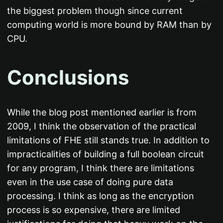
the biggest problem though since current
computing world is more bound by RAM than by
CPU.
Conclusions
While the blog post mentioned earlier is from
2009, I think the observation of the practical
limitations of FHE still stands true. In addition to
impracticalities of building a full boolean circuit
for any program, I think there are limitations
even in the use case of doing pure data
processing. I think as long as the encryption
process is so expensive, there are limited