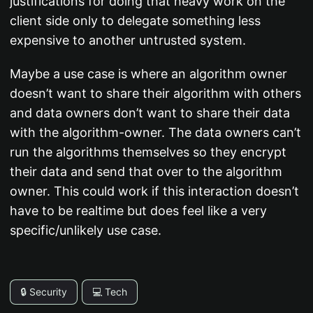
justifications for doing that heavy work on the
client side only to delegate something less
expensive to another untrusted system.
Maybe a use case is where an algorithm owner
doesn’t want to share their algorithm with others
and data owners don’t want to share their data
with the algorithm-owner. The data owners can’t
run the algorithms themselves so they encrypt
their data and send that over to the algorithm
owner. This could work if this interaction doesn’t
have to be realtime but does feel like a very
specific/unlikely use case.
🔒 Security
💻 Tech