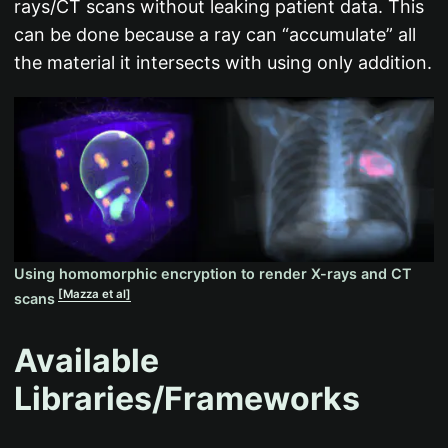
rays/CT scans without leaking patient data. This
can be done because a ray can “accumulate” all
the material it intersects with using only addition.
Using homomorphic encryption to render X-rays and CT
[Mazza et al]
scans
Available
Libraries/Frameworks