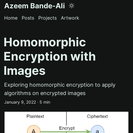
Azeem Bande-Ali
Home
Posts
Projects
Artwork
Homomorphic
Encryption with
Images
Exploring homomorphic encryption to apply
algorithms on encrypted images
January 9, 2022 · 5 min