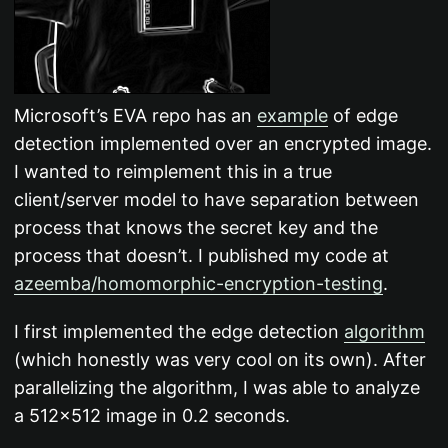
Microsoft’s EVA repo has an
example
of edge
detection implemented over an encrypted image.
I wanted to reimplement this in a true
client/server model to have separation between
process that knows the secret key and the
process that doesn’t. I published my code at
azeemba/homomorphic-encryption-testing
.
I first implemented the edge detection
algorithm
(which honestly was very cool on its own). After
parallelizing the algorithm, I was able to analyze
a 512x512 image in 0.2 seconds.