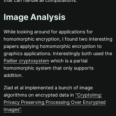
that can handle
all
computations.
Image Analysis
While looking around for applications for
homomorphic encryption, I found two interesting
papers applying homomorphic encryption to
graphics applications. Interestingly both used the
Paillier cryptosystem
which is a partial
homomorphic system that only supports
addition.
Ziad et al implemented a bunch of image
algorithms on encrypted data in
“CryptoImg:
Privacy Preserving Processing Over Encrypted
Images”
.