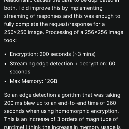
both. I did improve this by implementing
streaming of responses and this was enough to
fully complete the request/response for a
256x256 image. Processing of a 256x256 image
took:
Encryption: 200 seconds (~3 mins)
Streaming edge detection + decryption: 60
seconds
Max Memory: 12GB
So an edge detection algorithm that was taking
200 ms blew up to an end-to-end time of 260
seconds when using homomorphic encryption.
This is an increase of 3 orders of magnitude of
runtime! I think the increase in memory usage is