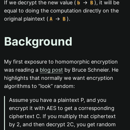
If we decrypt the new value (
->
), it will be
b
B
equal to doing the computation directly on the
original plaintext (
->
).
A
B
Background
My first exposure to homomorphic encryption
was reading a
blog post
by Bruce Schneier. He
highlights that normally we want encryption
algorithms to “look” random:
Assume you have a plaintext P, and you
encrypt it with AES to get a corresponding
ciphertext C. If you multiply that ciphertext
by 2, and then decrypt 2C, you get random