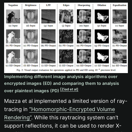
Implementing different image analysis algorithms over
encrypted images (ED) and comparing them to analysis
[Ziad et al]
over plaintext images (PD)
Mazza et al implemented a limited version of ray-
tracing in
“Homomorphic-Encrypted Volume
Rendering”
. While this raytracing system can’t
support reflections, it can be used to render X-