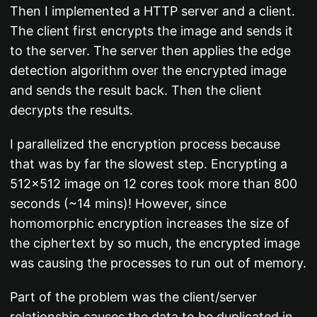
Then I implemented a HTTP server and a client.
The client first encrypts the image and sends it
to the server. The server then applies the edge
detection algorithm over the encrypted image
and sends the result back. Then the client
decrypts the results.
I parallelized the encryption process because
that was by far the slowest step. Encrypting a
512x512 image on 12 cores took more than 800
seconds (~14 mins)! However, since
homomorphic encryption increases the size of
the ciphertext by so much, the encrypted image
was causing the processes to run out of memory.
Part of the problem was the client/server
relationship causes the data to be duplicated in