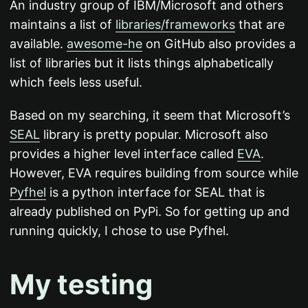
An industry group of IBM/Microsoft and others
maintains a list of
libraries/frameworks
that are
available.
awesome-he
on GitHub also provides a
list of libraries but it lists things alphabetically
which feels less useful.
Based on my searching, it seem that Microsoft’s
SEAL
library is pretty popular. Microsoft also
provides a higher level interface called
EVA
.
However, EVA requires building from source while
Pyfhel
is a python interface for SEAL that is
already published on PyPi. So for getting up and
running quickly, I chose to use Pyfhel.
My testing