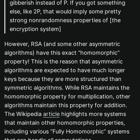
gibberish instead of P. If you got something
else, like 2P, that would imply some pretty
strong nonrandomness properties of [the
encryption system]
However, RSA (and some other asymmetric
algorithms) have this exact “homomorphic”
property! This is the reason that asymmetric
algorithms are expected to have much longer
keys because they are more structured than
symmetric algorithms. While RSA maintains the
homomorphic property for multiplication, other
algorithms maintain this property for addition.
The Wikipedia
article
highlights more systems
that maintain other homomorphic properties,
including various “Fully Homomorphic” systems